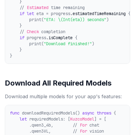
    }
    // 
Estimated
 time remaining
if
let
 eta = progress
.estimatedTimeRemaining
 {
        print(
"ETA: \(Int(eta)) seconds"
)
    }
    // 
Check
 comp
l
etion
if
 progress
.isComplete
 {
        print(
"Download finished!"
)
    }
}
Download All Required Models
Download multiple models for your app's features:
func
 downloadRequiredModels() 
async
throws
 {
let
 requiredModels: [
KuzcoModel
] = [
        .qwen3_4b,        // 
For
 chat
        .qwen3VL,         // 
For
 vision