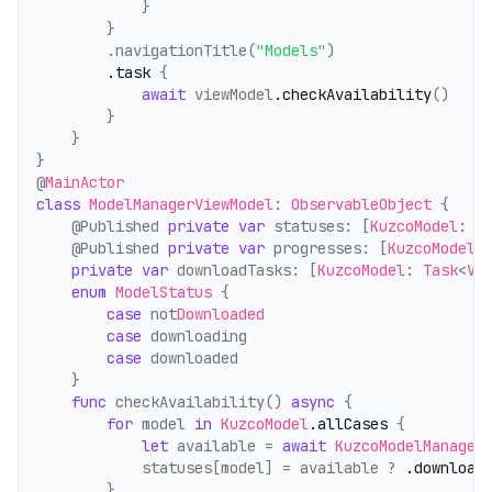
            }
        }
        .navigationTitle(
"Models"
)
.task
 {
await
 viewModel
.checkAvailability
()
        }
    }
}
@
MainActor
class
ModelManagerViewModel
: 
ObservableObject
 {
    @Published 
private
var
 statuses: [
KuzcoModel
: 
M
    @Published 
private
var
 progresses: [
KuzcoModel
:
private
var
 downloadTasks: [
KuzcoModel
: 
Task
<
Vo
enum
ModelStatus
 {
case
 not
Downloaded
case
 downloading
case
 downloaded
    }
func
 checkAvailability() 
async
 {
for
 model 
in
KuzcoModel
.allCases
 {
let
 available = 
await
KuzcoModelManager
            statuses[model] = available ? 
.download
        }