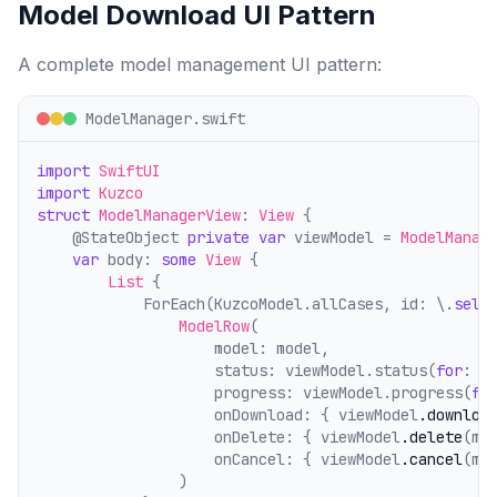
Model Download UI Pattern
A complete model management UI pattern:
ModelManager.swift
import
SwiftUI
import
Kuzco
struct
ModelManagerView
: 
View
 {
    @StateObject 
private
var
 viewModel = 
ModelManag
var
 body: 
some
View
 {
List
 {
            ForEach(KuzcoModel.allCases, id: \.
self
ModelRow
(
                    model: model,
                    status: viewModel.status(
for
: m
                    progress: viewModel.progress(
fo
                    onDownload: { viewModel
.downloa
                    onDelete: { viewModel
.delete
(mo
                    onCancel: { viewModel
.cancel
(mo
                )