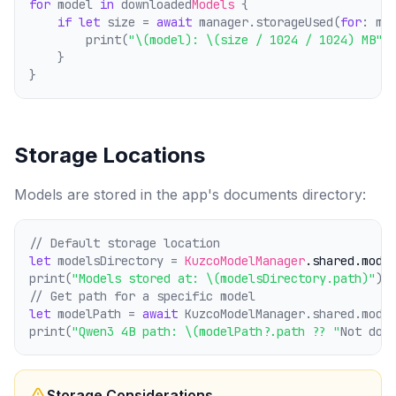
for
 model 
in
 downloaded
Models
 {
if
let
 size = 
await
 manager.storageUsed(
for
: mo
        print(
"\(model): \(size / 1024 / 1024) MB"
)
    }
}
Storage Locations
Models are stored in the app's documents directory:
// Default storage location
let
 modelsDirectory = 
KuzcoModelManager
.shared
.mode
print(
"Models stored at: \(modelsDirectory.path)"
)
// Get path for a specific model
let
 modelPath = 
await
 KuzcoModelManager.shared.mode
print(
"Qwen3 4B path: \(modelPath?.path ?? "
Not dow
Storage Considerations