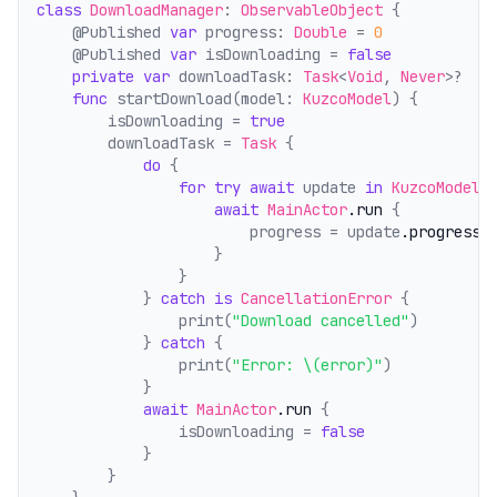
class
DownloadManager
: 
ObservableObject
 {
    @Published 
var
 progress: 
Double
 = 
0
    @Published 
var
 isDownloading = 
false
private
var
 downloadTask: 
Task
<
Void
, 
Never
>?
func
 startDownload(model: 
KuzcoModel
) {
        isDownloading = 
true
        downloadTask = 
Task
 {
do
 {
for
try
await
 update 
in
KuzcoModelM
await
MainActor
.run
 {
                        progress = update
.progress
                    }
                }
            } 
catch
is
CancellationError
 {
                print(
"Download cancelled"
)
            } 
catch
 {
                print(
"Error: \(error)"
)
            }
await
MainActor
.run
 {
                isDownloading = 
false
            }
        }