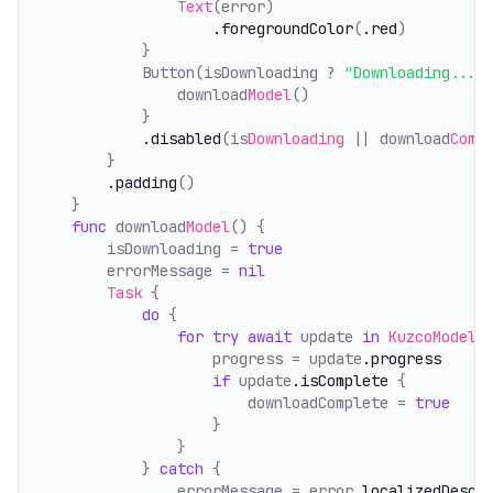
Text
(error)
.foregroundColor
(
.red
)
            }
            Button(isDownloading ? 
"Downloading..."
                download
Model
()
            }
.disabled
(is
Downloading
 || download
Comp
        }
.padding
()
    }
func
 download
Model
() {
        isDownloading = 
true
        errorMessage = 
nil
Task
 {
do
 {
for
try
await
 update 
in
KuzcoModelM
                    progress = update
.progress
if
 update
.isComplete
 {
                        downloadComplete = 
true
                    }
                }
            } 
catch
 {
                errorMessage = error
.localizedDescr