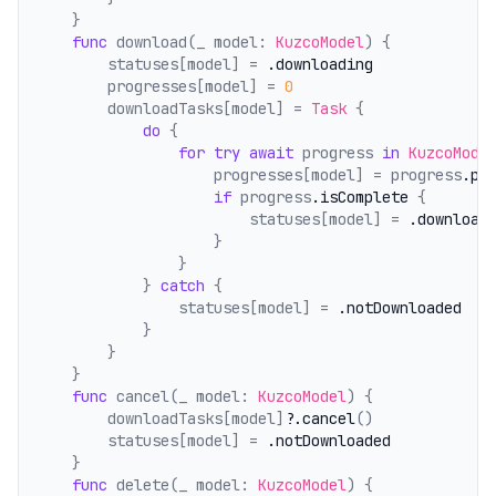
    }
func
 download(_ model: 
KuzcoModel
) {
        statuses[model] = 
.downloading
        progresses[model] = 
0
        downloadTasks[model] = 
Task
 {
do
 {
for
try
await
 progress 
in
KuzcoMode
                    progresses[model] = progress
.pr
if
 progress
.isComplete
 {
                        statuses[model] = 
.download
                    }
                }
            } 
catch
 {
                statuses[model] = 
.notDownloaded
            }
        }
    }
func
 cancel(_ model: 
KuzcoModel
) {
        downloadTasks[model]?
.cancel
()
        statuses[model] = 
.notDownloaded
    }
func
 delete(_ model: 
KuzcoModel
) {