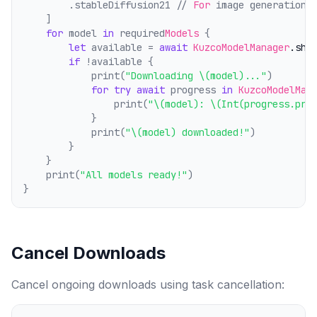
        .stableDiffusion21 // 
For
 image generation
    ]
for
 model 
in
 required
Models
 {
let
 available = 
await
KuzcoModelManager
.sha
if
 !available {
            print(
"Downloading \(model)..."
)
for
try
await
 progress 
in
KuzcoModelMan
                print(
"\(model): \(Int(progress.pro
            }
            print(
"\(model) downloaded!"
)
        }
    }
    print(
"All models ready!"
)
}
Cancel Downloads
Cancel ongoing downloads using task cancellation: