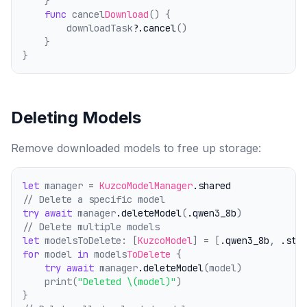
    }
func
 cancel
Download
() {
        downloadTask?
.cancel
()
    }
}
Deleting Models
Remove downloaded models to free up storage:
let
 manager = 
KuzcoModelManager
.shared
// Delete a specific model
try
await
 manager
.deleteModel
(
.qwen3_8b
)
// Delete multiple models
let
 modelsToDelete: [
KuzcoModel
] = [
.qwen3_8b
, 
.sta
for
 model 
in
 models
ToDelete
 {
try
await
 manager
.deleteModel
(model)
    print(
"Deleted \(model)"
)
}