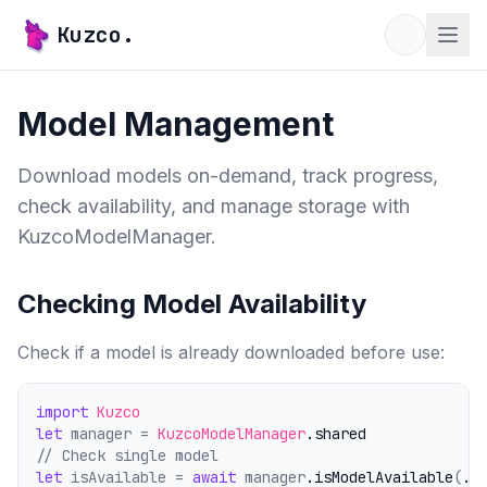
Kuzco.
Model Management
Download models on-demand, track progress,
check availability, and manage storage with
KuzcoModelManager.
Checking Model Availability
Check if a model is already downloaded before use:
import
Kuzco
let
 manager = 
KuzcoModelManager
.shared
// Check single model
let
 isAvailable = 
await
 manager
.isModelAvailable
(
.q