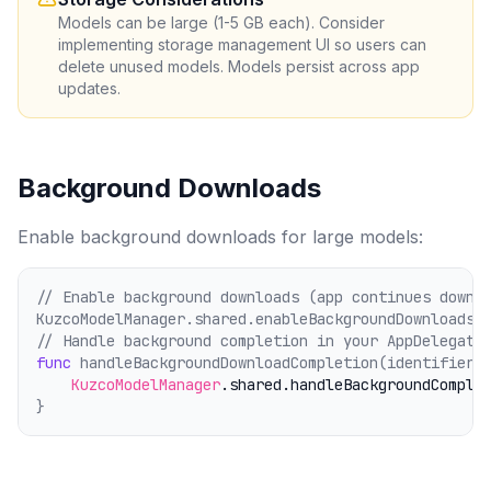
Models can be large (1-5 GB each). Consider
implementing storage management UI so users can
delete unused models. Models persist across app
updates.
Background Downloads
Enable background downloads for large models:
// Enable background downloads (app continues downl
KuzcoModelManager.shared.enableBackgroundDownloads 
// Handle background completion in your AppDelegate
func
 handleBackgroundDownloadCompletion(identifier:
KuzcoModelManager
.shared
.handleBackgroundComple
}