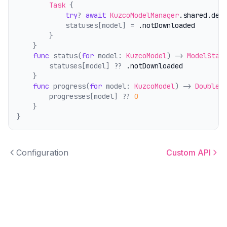
Task
 {
try
? 
await
KuzcoModelManager
.shared
.del
            statuses[model] = 
.notDownloaded
        }
    }
func
 status(
for
 model: 
KuzcoModel
) -> 
ModelStat
        statuses[model] ?? 
.notDownloaded
    }
func
 progress(
for
 model: 
KuzcoModel
) -> 
Double
 
        progresses[model] ?? 
0
    }
}
Configuration
Custom API