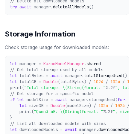
// Delete all downloaded models
try
await
 manager
.deleteAllModels
()
Storage Information
Check storage usage for downloaded models:
let
 manager = 
KuzcoModelManager
.shared
// Get total storage used by all models
let
 totalBytes = 
await
 manager
.totalStorageUsed
()
let
 totalGB = 
Double
(totalBytes) / 
1024
 / 
1024
 / 
10
print(
"Total storage: \(String(format: "
%.2f
", tota
// Get storage for a specific model
if
let
 modelSize = 
await
 manager.storageUsed(
for
: 
.
let
 sizeGB = 
Double
(modelSize) / 
1024
 / 
1024
 / 
    print(
"Qwen3 4B: \(String(format: "
%.2f
", sizeG
}
// List all downloaded models with sizes
let
 downloadedModels = 
await
 manager
.downloadedMode