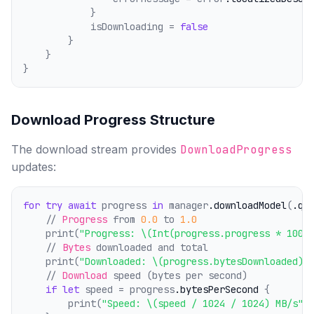
            }
            isDownloading = 
false
        }
    }
}
Download Progress Structure
The download stream provides
DownloadProgress
updates:
for
try
await
 progress 
in
 manager
.downloadModel
(
.qw
    // 
Progress
 from 
0.0
 to 
1.0
    print(
"Progress: \(Int(progress.progress * 100)
    // 
Bytes
 downloaded and total
    print(
"Downloaded: \(progress.bytesDownloaded) 
    // 
Download
 speed (bytes per second)
if
let
 speed = progress
.bytesPerSecond
 {
        print(
"Speed: \(speed / 1024 / 1024) MB/s"
)