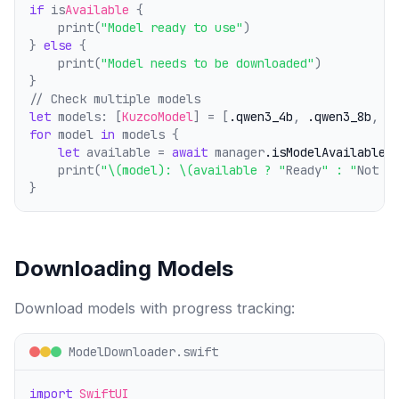
if
 is
Available
 {
    print(
"Model ready to use"
)
} 
else
 {
    print(
"Model needs to be downloaded"
)
}
// Check multiple models
let
 models: [
KuzcoModel
] = [
.qwen3_4b
, 
.qwen3_8b
, 
.
for
 model 
in
 models {
let
 available = 
await
 manager
.isModelAvailable
(
    print(
"\(model): \(available ? "
Ready
" : "
Not d
}
Downloading Models
Download models with progress tracking:
ModelDownloader.swift
import
SwiftUI