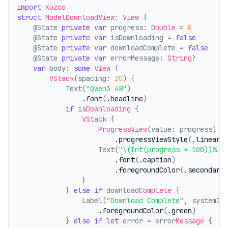
import
Kuzco
struct
ModelDownloadView
: 
View
 {
    @State 
private
var
 progress: 
Double
 = 
0
    @State 
private
var
 isDownloading = 
false
    @State 
private
var
 downloadComplete = 
false
    @State 
private
var
 errorMessage: 
String
?
var
 body: 
some
View
 {
VStack
(spacing: 
20
) {
            Text(
"Qwen3 4B"
)
.font
(
.headline
)
if
 is
Downloading
 {
VStack
 {
ProgressView
(value: progress)
.progressViewStyle
(
.linear
)
                    Text(
"\(Int(progress * 100))% -
.font
(
.caption
)
.foregroundColor
(
.secondary
                }
            } 
else
if
 download
Complete
 {
                Label(
"Download Complete"
, systemIm
.foregroundColor
(
.green
)
            } 
else
if
let
 error = error
Message
 {