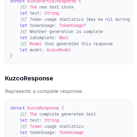
struct
KuzcoPartialResponse
 {
    /// 
The
 new text chunk
let
 text: 
String
    /// Token usage statistics (may be 
nil
 during s
let
 tokenUsage: 
TokenUsage
?
    /// Whether generation 
is
 comp
l
ete
let
 isComplete: 
Bool
    /// 
Model
 that generated this response
let
 model: 
KuzcoModel
}
KuzcoResponse
Represents a complete response.
struct
KuzcoResponse
 {
    /// 
The
 comp
l
ete generated text
let
 text: 
String
    /// 
Token
 usage statistics
let
 tokenUsage: 
TokenUsage