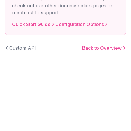
check out our other documentation pages or
reach out to support.
Quick Start Guide
Configuration Options
Custom API
Back to Overview