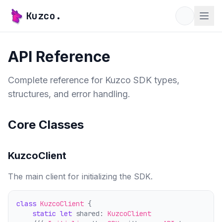
Kuzco.
API Reference
Complete reference for Kuzco SDK types,
structures, and error handling.
Core Classes
KuzcoClient
The main client for initializing the SDK.
class
KuzcoClient
 {
static
let
 shared: 
KuzcoClient