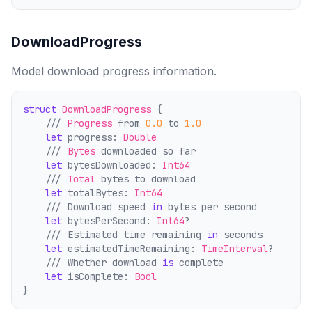
DownloadProgress
Model download progress information.
struct
DownloadProgress
 {
    /// 
Progress
 from 
0.0
 to 
1.0
let
 progress: 
Double
    /// 
Bytes
 downloaded so far
let
 bytesDownloaded: 
Int64
    /// 
Total
 bytes to download
let
 totalBytes: 
Int64
    /// Download speed 
in
 bytes per second
let
 bytesPerSecond: 
Int64
?
    /// Estimated time remaining 
in
 seconds
let
 estimatedTimeRemaining: 
TimeInterval
?
    /// Whether download 
is
 comp
l
ete
let
 isComplete: 
Bool
}