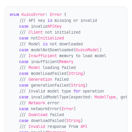
enum
KuzcoError
: 
Error
 {
    /// API key 
is
 missing or invalid
case
 invalid
APIKey
    /// 
Client
 not initialized
case
 not
Initialized
    /// Model 
is
 not downloaded
case
 modelNotDownloaded(
KuzcoModel
)
    /// 
Insufficient
 memory to load model
case
 insufficient
Memory
    /// 
Model
 loading failed
case
 modelLoadFailed(
String
)
    /// 
Generation
 failed
case
 generationFailed(
String
)
    /// Invalid model type 
for
 operation
case
 invalidModelType(expected: 
ModelType
, got:
    /// 
Network
 error
case
 networkError(
Error
)
    /// 
Download
 failed
case
 downloadFailed(
String
)
    /// 
Invalid
 response from 
API