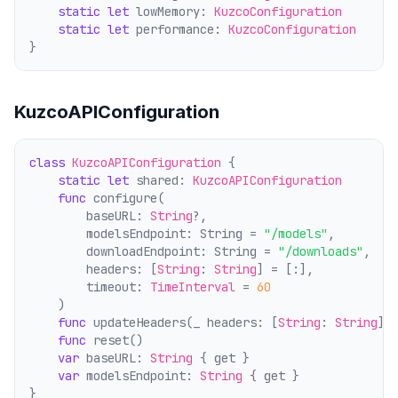
static
let
 lowMemory: 
KuzcoConfiguration
static
let
 performance: 
KuzcoConfiguration
}
KuzcoAPIConfiguration
class
KuzcoAPIConfiguration
 {
static
let
 shared: 
KuzcoAPIConfiguration
func
 configure(
        baseURL: 
String
?,
        modelsEndpoint: String = 
"/models"
,
        downloadEndpoint: String = 
"/downloads"
,
        headers: [
String
: 
String
] = [:],
        timeout: 
TimeInterval
 = 
60
    )
func
 updateHeaders(_ headers: [
String
: 
String
])
func
 reset()
var
 baseURL: 
String
 { get }
var
 modelsEndpoint: 
String
 { get }
}