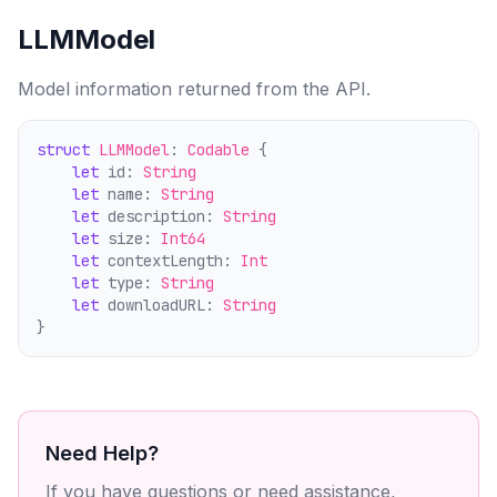
LLMModel
Model information returned from the API.
struct
LLMModel
: 
Codable
 {
let
 id: 
String
let
 name: 
String
let
 description: 
String
let
 size: 
Int64
let
 contextLength: 
Int
let
 type: 
String
let
 downloadURL: 
String
}
Need Help?
If you have questions or need assistance,