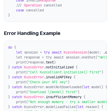
case
 invalid
Response
    /// 
Operation
 cancelled
case
 cancelled
}
Error Handling Example
do
 {
let
 session = 
try
await
KuzcoSession
(model: 
.qw
    let response = try await session.oneShot(
"Hello
    print(response
.text
)
} 
catch
KuzcoError
.notInitialized
 {
    print(
"Call KuzcoClient.initialize() first"
)
} 
catch
KuzcoError
.invalidAPIKey
 {
    print(
"Check your API key"
)
} 
catch
 KuzcoError.modelNotDownloaded(
let
 model) {
    print(
"Download \(model) first"
)
} 
catch
KuzcoError
.insufficientMemory
 {
    print(
"Not enough memory - try a smaller model"
} 
catch
 KuzcoError.modelLoadFailed(
let
 reason) {