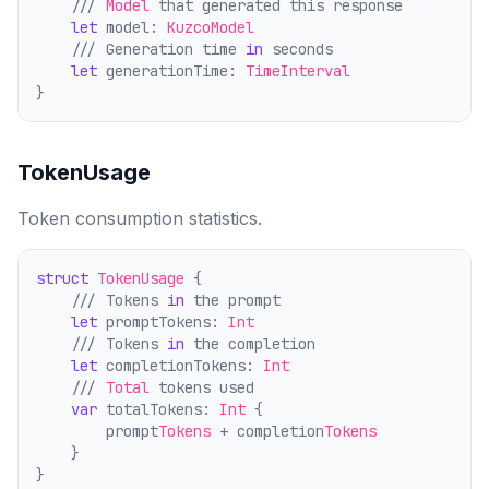
    /// 
Model
 that generated this response
let
 model: 
KuzcoModel
    /// Generation time 
in
 seconds
let
 generationTime: 
TimeInterval
}
TokenUsage
Token consumption statistics.
struct
TokenUsage
 {
    /// Tokens 
in
 the prompt
let
 promptTokens: 
Int
    /// Tokens 
in
 the comp
l
etion
let
 completionTokens: 
Int
    /// 
Total
 tokens used
var
 totalTokens: 
Int
 {
        prompt
Tokens
 + comp
l
etion
Tokens
    }
}