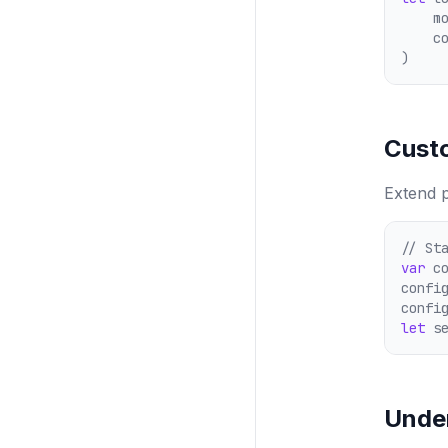
    m
    c
)
Cust
Extend p
// St
var
 c
confi
confi
let
 s
Unde