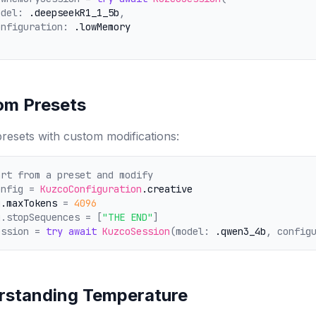
odel: 
.deepseekR1_1_5b
,
onfiguration: 
.lowMemory
om Presets
resets with custom modifications:
art from a preset and modify
onfig = 
KuzcoConfiguration
.creative
g
.maxTokens
 = 
4096
g.stopSequences = [
"THE END"
]
ession = 
try
await
KuzcoSession
(model: 
.qwen3_4b
, config
rstanding Temperature