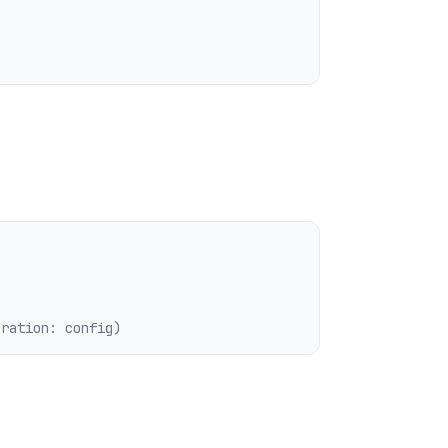
uration: config)