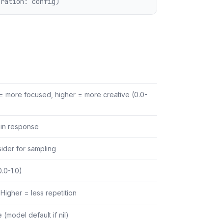
uration: config)
= more focused, higher = more creative (0.0-
in response
ider for sampling
.0-1.0)
Higher = less repetition
(model default if nil)