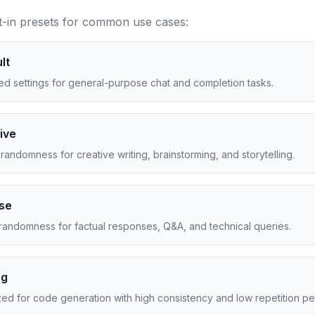
t-in presets for common use cases:
lt
ed settings for general-purpose chat and completion tasks.
ive
randomness for creative writing, brainstorming, and storytelling.
ise
randomness for factual responses, Q&A, and technical queries.
ng
ed for code generation with high consistency and low repetition pen