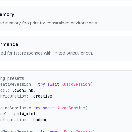
Memory
d memory footprint for constrained environments.
ormance
ed for fast responses with limited output length.
ing presets
reativeSession = 
try
await
KuzcoSession
(
odel: 
.qwen3_4b
,
onfiguration: 
.creative
odingSession = 
try
await
KuzcoSession
(
odel: 
.phi4_mini
,
onfiguration: 
.coding
owMemorySession = 
try
await
KuzcoSession
(