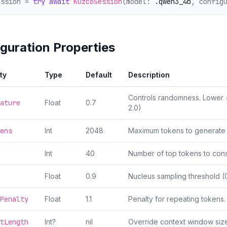
ession = 
try
await
KuzcoSession
(model: 
.qwen3_4b
, config
guration Properties
ty
Type
Default
Description
Controls randomness. Lower 
ature
Float
0.7
2.0)
ens
Int
2048
Maximum tokens to generate 
Int
40
Number of top tokens to cons
Float
0.9
Nucleus sampling threshold (0
Penalty
Float
1.1
Penalty for repeating tokens. 
tLength
Int?
nil
Override context window size 