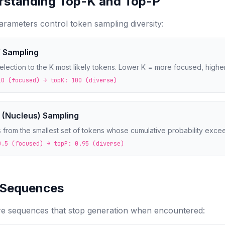
rstanding Top-K and Top-P
rameters control token sampling diversity:
 Sampling
selection to the K most likely tokens. Lower K = more focused, highe
10 (focused) → topK: 100 (diverse)
 (Nucleus) Sampling
 from the smallest set of tokens whose cumulative probability excee
0.5 (focused) → topP: 0.95 (diverse)
 Sequences
re sequences that stop generation when encountered: