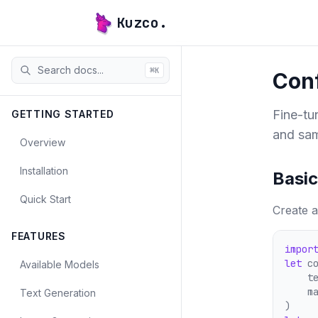
Kuzco.
⌘
K
Conf
Fine-tu
GETTING STARTED
and sam
Overview
Installation
Basic
Quick Start
Create a
FEATURES
impor
let
 c
Available Models
    t
    m
Text Generation
)