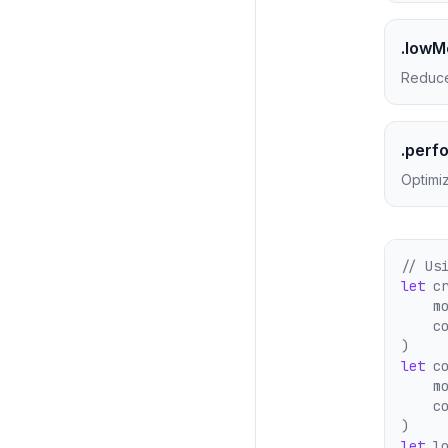
.low
Reduce
.perf
Optimiz
// Us
let
 c
    m
    c
)
let
 c
    m
    c
)
let
 l