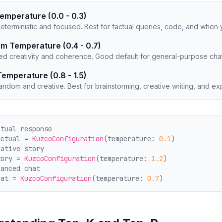
emperature (0.0 - 0.3)
eterministic and focused. Best for factual queries, code, and when 
m Temperature (0.4 - 0.7)
ed creativity and coherence. Good default for general-purpose chat
Temperature (0.8 - 1.5)
ndom and creative. Best for brainstorming, creative writing, and ex
ctual response
actual = 
KuzcoConfiguration
(temperature: 
0.1
)
eative story
tory = 
KuzcoConfiguration
(temperature: 
1.2
)
lanced chat
hat = 
KuzcoConfiguration
(temperature: 
0.7
)