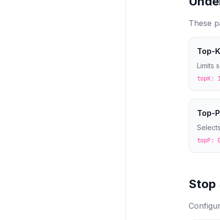
Unde
These pa
Top-K
Limits 
topK: 
Top-P
Selects
topP: 
Stop
Configu