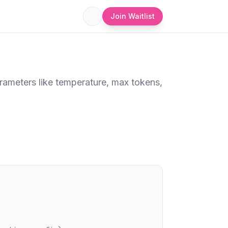
Join Waitlist
rameters like temperature, max tokens,