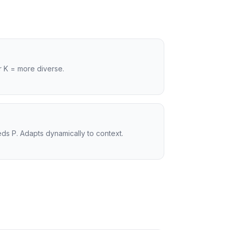
r K = more diverse.
ds P. Adapts dynamically to context.