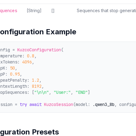
quences
[String]
[]
Sequences that stop genera
Configuration Example
onfig = 
KuzcoConfiguration
(
emperature: 
0.8
,
axTokens: 
4096
,
opK: 
50
,
opP: 
0.95
,
epeatPenalty: 
1.2
,
ontextLength: 
8192
,
topSequences: [
"\n\n"
, 
"User:"
, 
"END"
]
ession = 
try
await
KuzcoSession
(model: 
.qwen3_8b
, config
guration Presets