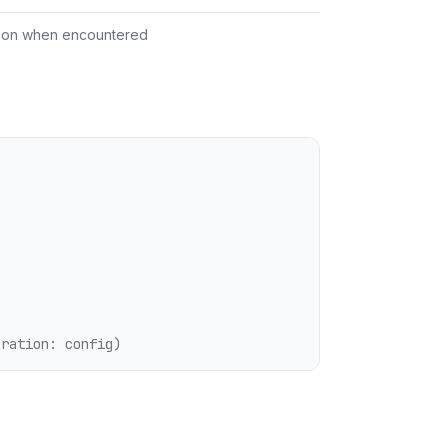
tion when encountered
uration: config)