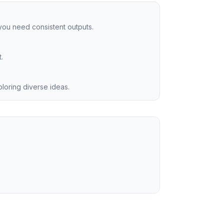
you need consistent outputs.
.
ploring diverse ideas.