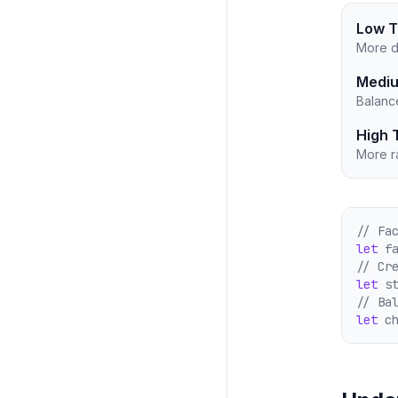
Low T
More d
Mediu
Balanc
High 
More ra
// Fa
let
 f
// Cr
let
 s
// Ba
let
 c