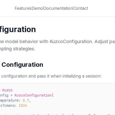
Features
Demo
Documentation
Contact
iguration
ne model behavior with KuzcoConfiguration. Adjust pa
pling strategies.
 Configuration
 configuration and pass it when initializing a session:
t
Kuzco
onfig = 
KuzcoConfiguration
(
emperature: 
0.7
,
axTokens: 
1024