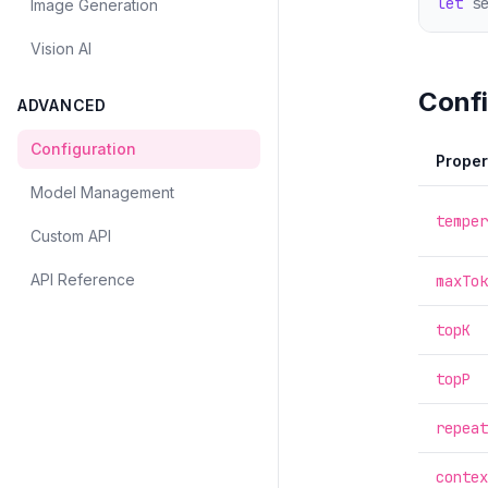
let
 s
Image Generation
Vision AI
Confi
ADVANCED
Configuration
Proper
Model Management
temper
Custom API
API Reference
maxTok
topK
topP
repeat
contex