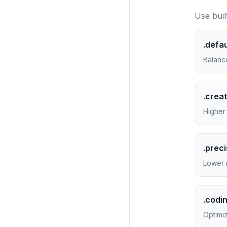
Use buil
.defau
Balanc
.creat
Higher 
.prec
Lower 
.codi
Optimiz