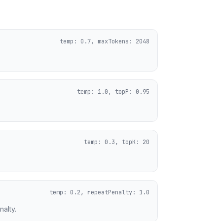
temp: 0.7, maxTokens: 2048
temp: 1.0, topP: 0.95
temp: 0.3, topK: 20
temp: 0.2, repeatPenalty: 1.0
alty.