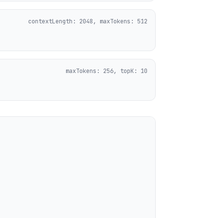
contextLength: 2048, maxTokens: 512
maxTokens: 256, topK: 10