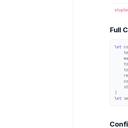
stopSe
Full 
let
 c
    t
    m
    t
    t
    r
    c
    s
)
let
 s
Confi